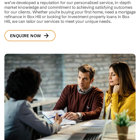
we’ve developed a reputation for our personalised service, in-depth
market knowledge and commitment to achieving satisfying outcomes
for our clients. Whether you’re buying your first home, need a mortgage
refinance in Box Hill or looking for investment property loans in Box
Hill, we can tailor our services to meet your unique needs.
ENQUIRE NOW