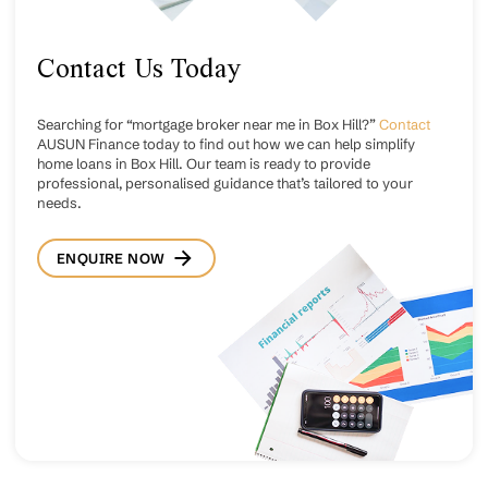
Contact Us Today
Searching for “mortgage broker near me in Box Hill?”
Contact
AUSUN Finance today to find out how we can help simplify
home loans in Box Hill. Our team is ready to provide
professional, personalised guidance that’s tailored to your
needs.
ENQUIRE NOW