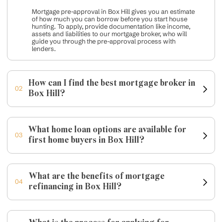
Mortgage pre-approval in Box Hill gives you an estimate
of how much you can borrow before you start house
hunting. To apply, provide documentation like income,
assets and liabilities to our mortgage broker, who will
guide you through the pre-approval process with
lenders.
How can I find the best mortgage broker in
02
Box Hill?
What home loan options are available for
03
first home buyers in Box Hill?
What are the benefits of mortgage
04
refinancing in Box Hill?