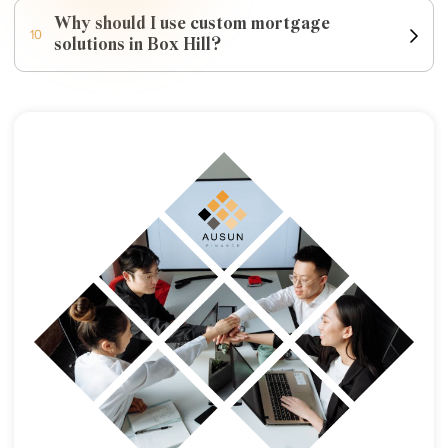
Why should I use custom mortgage
10
solutions in Box Hill?