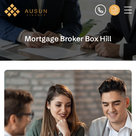
Mortgage Broker Box Hill