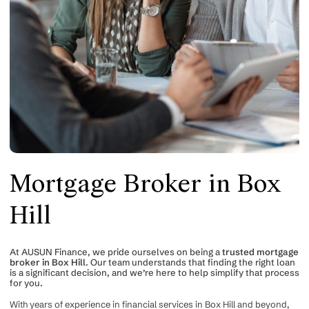
Mortgage Broker in Box
Hill
At AUSUN Finance, we pride ourselves on being a
trusted mortgage
broker in Box Hill
. Our team understands that finding the right loan
is a significant decision, and we’re here to help simplify that process
for you.
With years of experience in financial services in Box Hill and beyond,