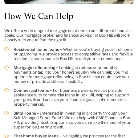
How We Can Help
We offer a wide range of mortgage solutions to suit different financial
goals. Our mortgage broker and financial advisor in Box Hill will work
closely with you to find the right fit.
Residential home loans –
Whether you’re buying your first home
or upgrading, we provide access to competitive rates and flexible
residential home loans in Box Hill to suit your circumstances.
Mortgage refinancing –
Looking to reduce your monthly
payments or tap into your home’s equity? We can help you find
options for
mortgage refinancing
in Box Hill that could save you
money or provide additional flexibility.
Commercial loans –
For business owners, we can provide
assistance with
commercial loans
in Box Hill, helping to support
your growth and achieve your financial goals in the commercial
property market.
SMSF loans –
Interested in investing in property through your
Self-Managed Super Fund? We can help with SMSF loans in Box
Hill, providing flexible options so you can make the most of your
super for long-term growth.
First home buyer loans –
Navigating the process for the first