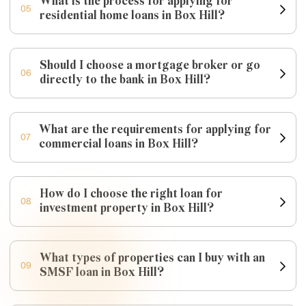
What is the process for applying for
05
residential home loans in Box Hill?
Should I choose a mortgage broker or go
06
directly to the bank in Box Hill?
What are the requirements for applying for
07
commercial loans in Box Hill?
How do I choose the right loan for
08
investment property in Box Hill?
What types of properties can I buy with an
09
SMSF loan in Box Hill?