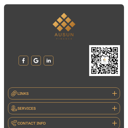
LINKS
SERVICES
CONTACT INFO