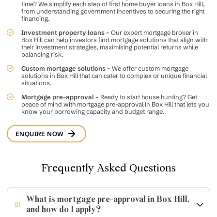
time? We simplify each step of
first home buyer loans
in Box Hill,
from understanding government incentives to securing the right
financing.
Investment property loans –
Our expert mortgage broker in
Box Hill can help investors find mortgage solutions that align with
their investment strategies, maximising potential returns while
balancing risk.
Custom mortgage solutions –
We offer
custom mortgage
solutions in Box Hill that can cater to complex or unique financial
situations.
Mortgage pre-approval –
Ready to start house hunting? Get
peace of mind with mortgage pre-approval in Box Hill that lets you
know your borrowing capacity and budget range.
ENQUIRE NOW
Frequently Asked Questions
What is mortgage pre-approval in Box Hill,
01
and how do I apply?