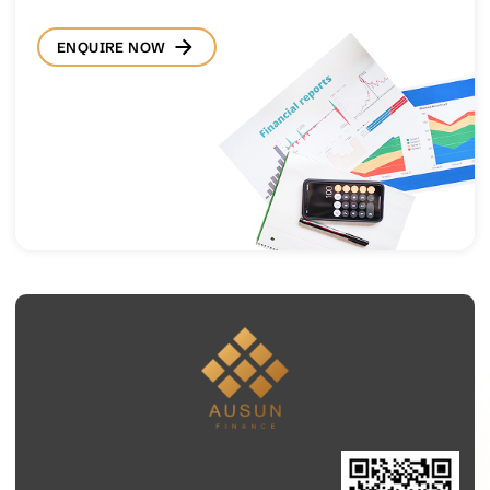
ENQUIRE NOW