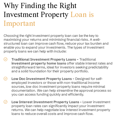
Why Finding the Right
Investment Property
Loan is
Important
Choosing the right investment property loan can be the key to
maximising your returns and minimising financial risks. A well-
structured loan can improve cash flow, reduce your tax burden and
enable you to expand your investments. The types of investment
property loans we can help with include:
Traditional Investment Property Loans –
Traditional
investment property home loans
offer stable interest rates and
straightforward terms, ideal for investors seeking predictability
and a solid foundation for their property portfolio.
Low Doc Investment Property Loans –
Designed for self-
employed investors or those with non-traditional income
sources, low doc investment property loans require minimal
documentation. We can help streamline the approval process so
you can access funding quickly and efficiently.
Low Interest Investment Property Loans –
Lower investment
property loan rates can significantly impact your investment
returns. We can help negotiate low interest investment property
loans to reduce overall costs and improve cash flow.