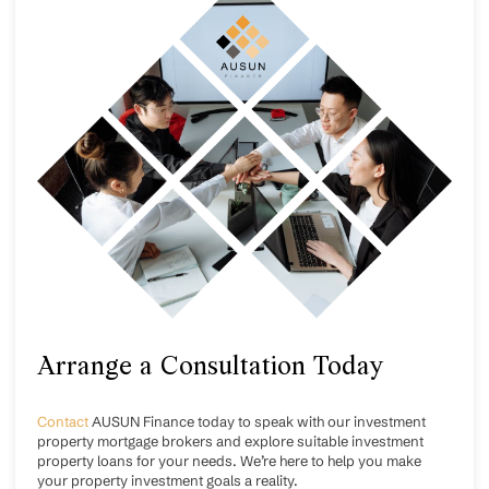
Arrange a Consultation Today
Contact
AUSUN Finance today to speak with our investment
property mortgage brokers and explore suitable investment
property loans for your needs. We’re here to help you make
your property investment goals a reality.