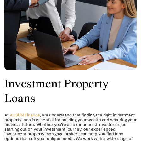
Investment Property
Loans
At
AUSUN Finance
, we understand that finding the right investment
property loan is essential for building your wealth and securing your
financial future. Whether you’re an experienced investor or just
starting out on your investment journey, our experienced
investment property mortgage brokers can help you find loan
options that suit your unique needs. We work with a wide range of