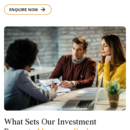
ENQUIRE NOW
What Sets Our Investment