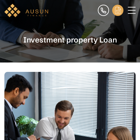
Investment property Loan