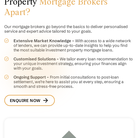
Property
Mortgage Brokers
Apart?
Our mortgage brokers go beyond the basics to deliver personalised
service and expert advice tailored to your goals.
Extensive Market Knowledge –
With access to a wide network
of lenders, we can provide up-to-date insights to help you find
the most suitable investment property mortgage loans.
Customised Solutions –
We tailor every loan recommendation to
your unique investment strategy, ensuring your finances align
with your goals.
Ongoing Support –
From initial consultations to post-loan
settlement, we’re here to assist you at every step, ensuring a
smooth and stress-free process.
ENQUIRE NOW