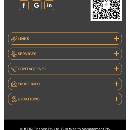
LINKS
SERVICES
CONTACT INFO
EMAIL INFO
LOCATIONS
AUSUN Finance Pty Ltd, Sun Wealth Management Pty