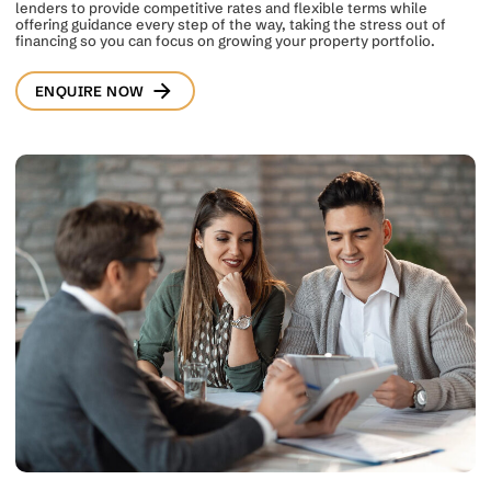
lenders to provide competitive rates and flexible terms while
offering guidance every step of the way, taking the stress out of
financing so you can focus on growing your property portfolio.
ENQUIRE NOW