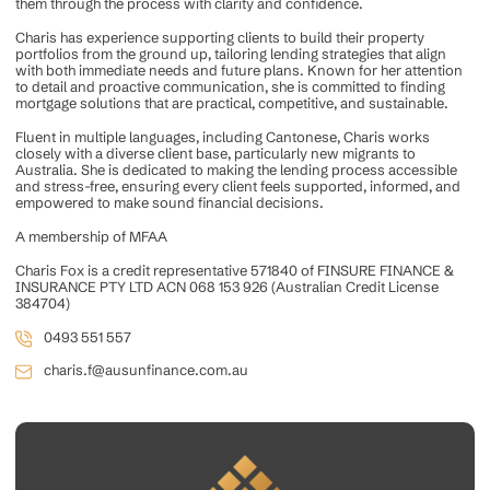
them through the process with clarity and confidence.
Charis has experience supporting clients to build their property
portfolios from the ground up, tailoring lending strategies that align
with both immediate needs and future plans. Known for her attention
to detail and proactive communication, she is committed to finding
mortgage solutions that are practical, competitive, and sustainable.
Fluent in multiple languages, including Cantonese, Charis works
closely with a diverse client base, particularly new migrants to
Australia. She is dedicated to making the lending process accessible
and stress-free, ensuring every client feels supported, informed, and
empowered to make sound financial decisions.
A membership of MFAA
Charis Fox is a credit representative 571840 of FINSURE FINANCE &
INSURANCE PTY LTD ACN 068 153 926 (Australian Credit License
384704)
0493 551 557
charis.f@ausunfinance.com.au