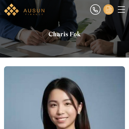
Charis Fok