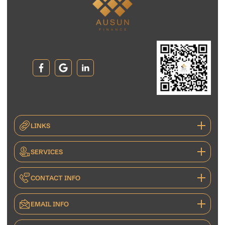
LINKS
SERVICES
CONTACT INFO
EMAIL INFO