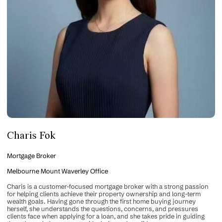
Charis Fok
Mortgage Broker
Melbourne Mount Waverley Office
Charis is a customer-focused mortgage broker with a strong passion
for helping clients achieve their property ownership and long-term
wealth goals. Having gone through the first home buying journey
herself, she understands the questions, concerns, and pressures
clients face when applying for a loan, and she takes pride in guiding