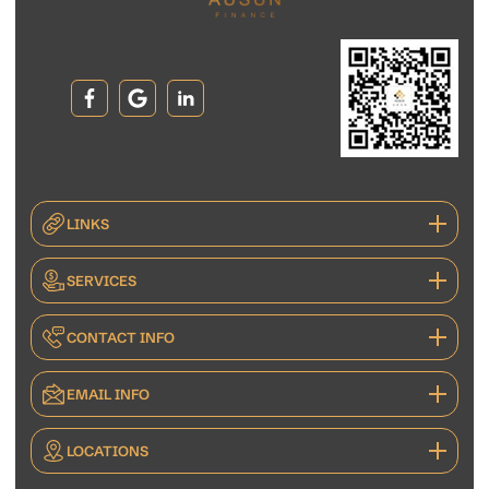
LINKS
SERVICES
CONTACT INFO
EMAIL INFO
LOCATIONS