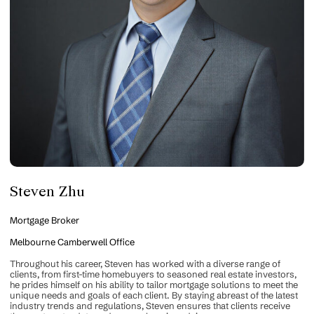
Steven Zhu
Mortgage Broker
Melbourne Camberwell Office
Throughout his career, Steven has worked with a diverse range of
clients, from first-time homebuyers to seasoned real estate investors,
he prides himself on his ability to tailor mortgage solutions to meet the
unique needs and goals of each client. By staying abreast of the latest
industry trends and regulations, Steven ensures that clients receive