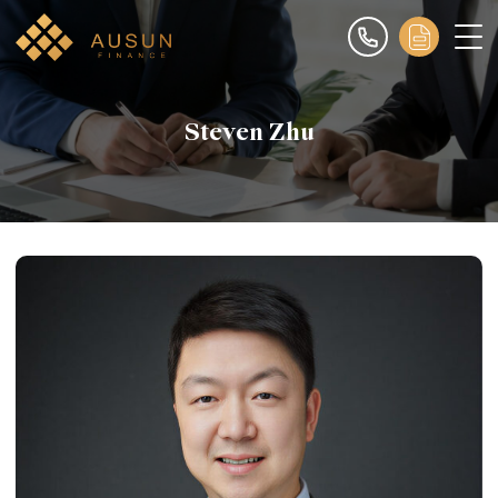
Steven Zhu