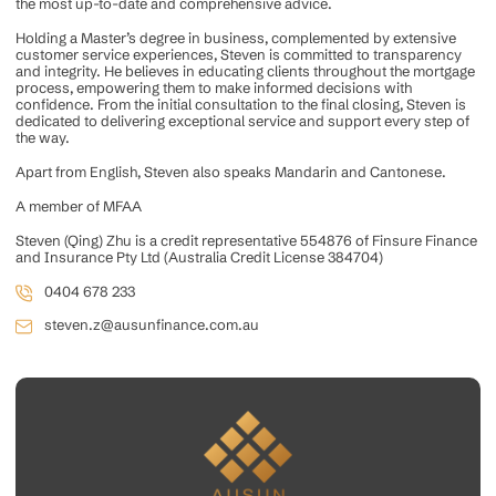
the most up-to-date and comprehensive advice.
Holding a Master’s degree in business, complemented by extensive
customer service experiences, Steven is committed to transparency
and integrity. He believes in educating clients throughout the mortgage
process, empowering them to make informed decisions with
confidence. From the initial consultation to the final closing, Steven is
dedicated to delivering exceptional service and support every step of
the way.
Apart from English, Steven also speaks Mandarin and Cantonese.
A member of MFAA
Steven (Qing) Zhu is a credit representative 554876 of Finsure Finance
and Insurance Pty Ltd (Australia Credit License 384704)
0404 678 233
steven.z@ausunfinance.com.au